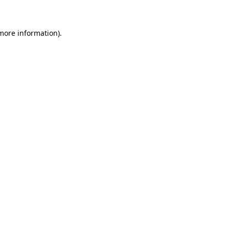
 more information)
.