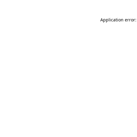
Application error