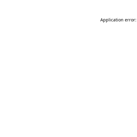
Application error