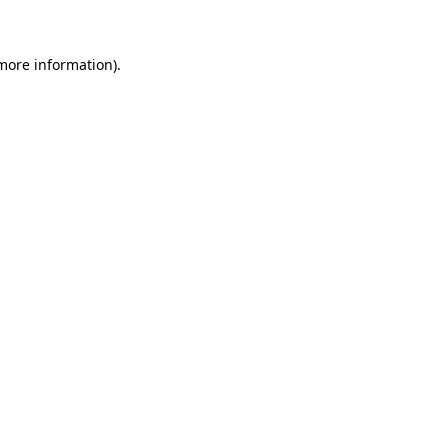
 more information)
.