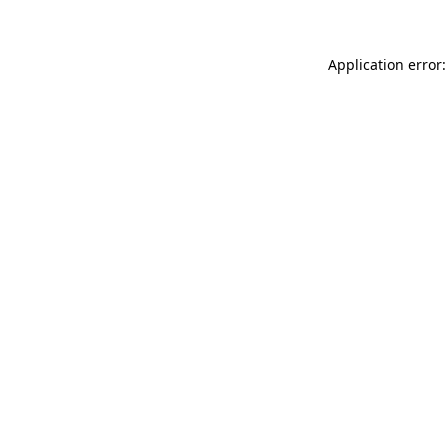
Application error