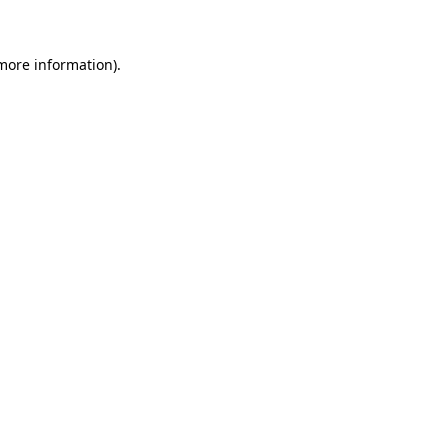
 more information)
.