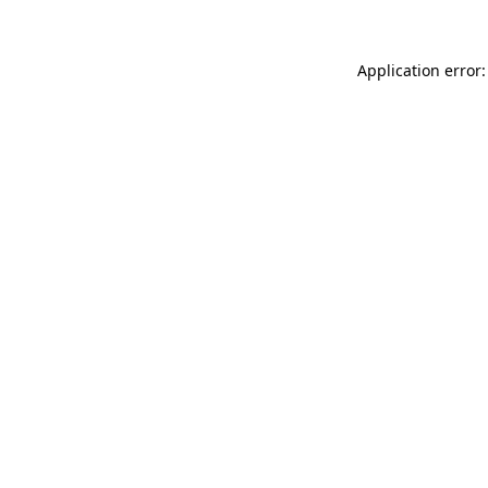
Application error