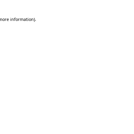
 more information)
.