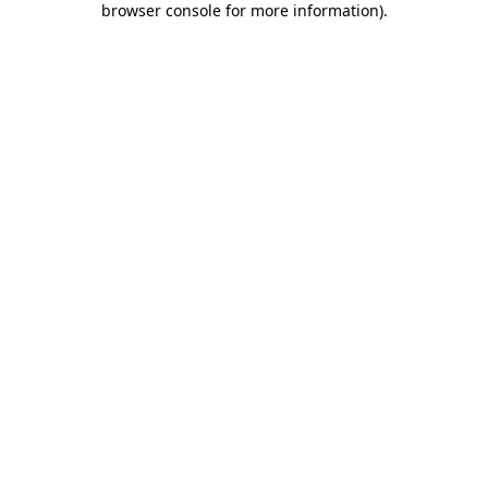
browser console for more information)
.