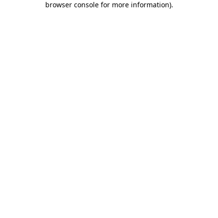
browser console for more information)
.