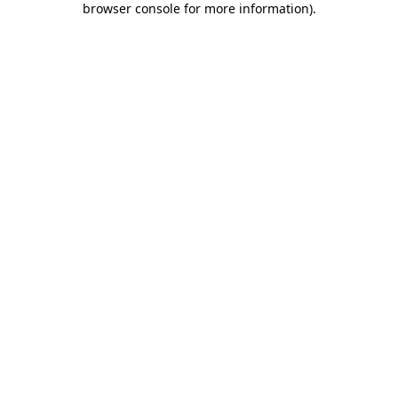
browser console for more information)
.