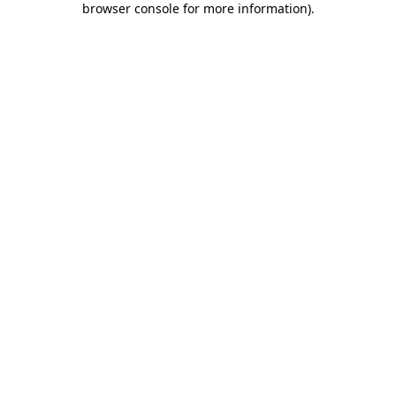
browser console for more information)
.