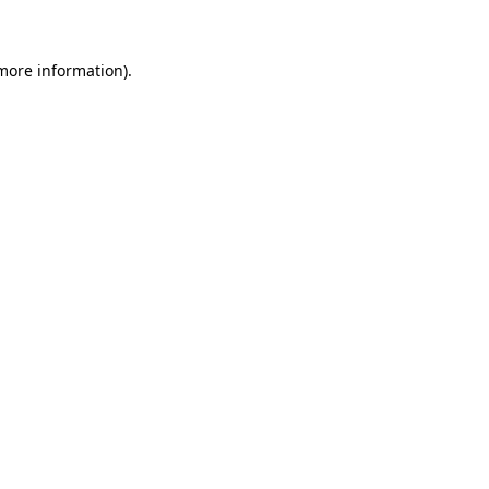
 more information)
.