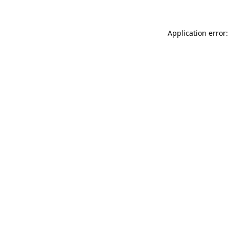
Application error