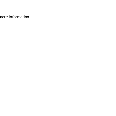
 more information)
.