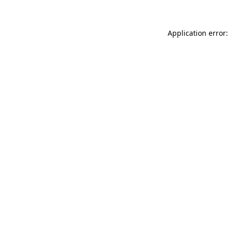
Application error