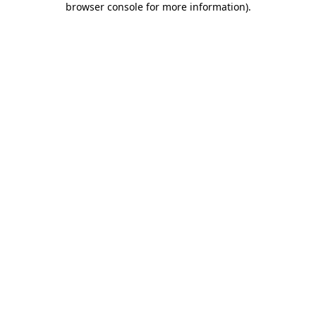
browser console for more information)
.