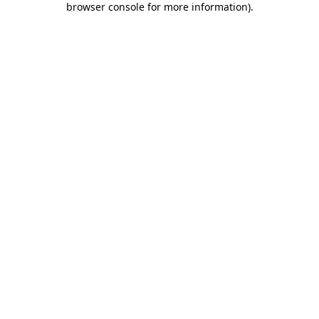
browser console for more information)
.