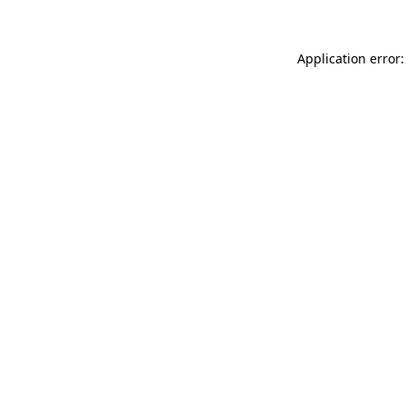
Application error