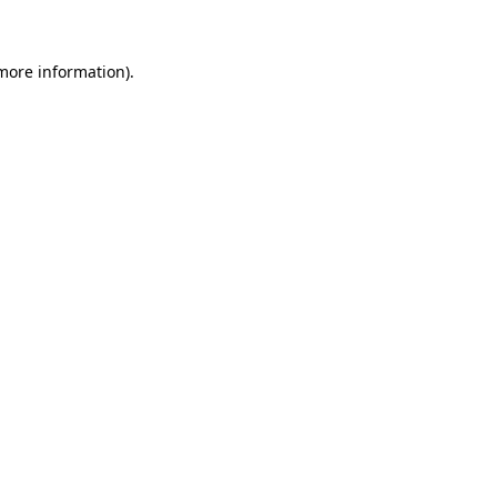
 more information)
.