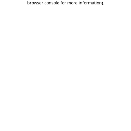
browser console for more information)
.