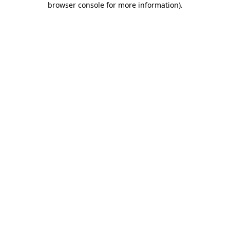
browser console for more information)
.