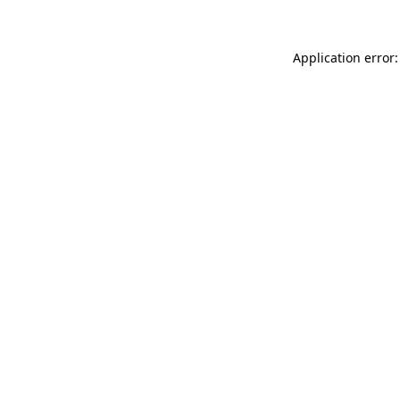
Application error