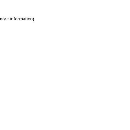
 more information)
.