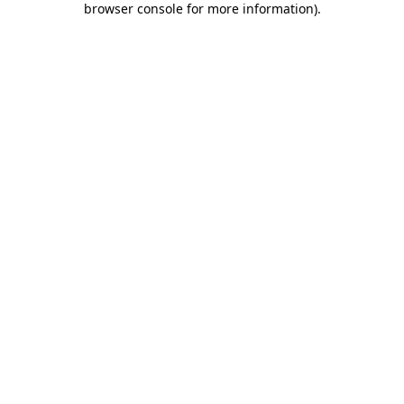
browser console for more information)
.