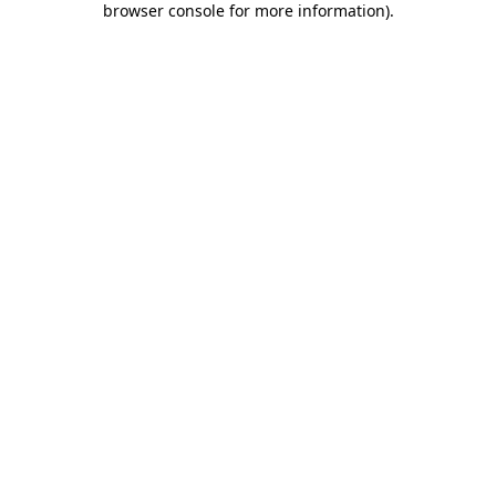
browser console for more information)
.