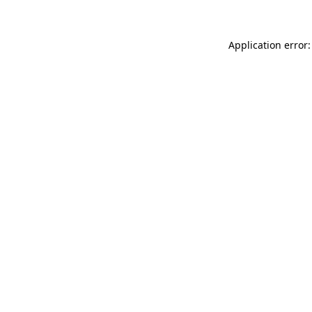
Application error