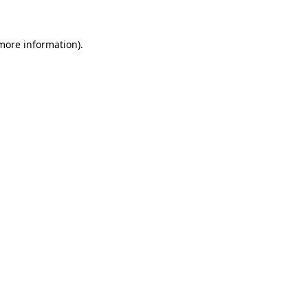
 more information)
.