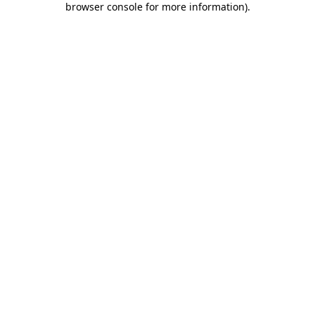
browser console for more information)
.