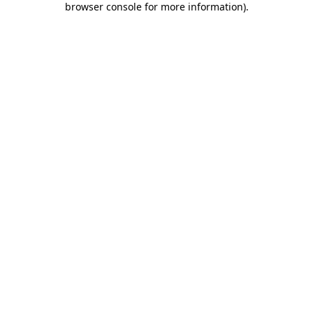
browser console for more information)
.