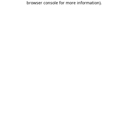
browser console for more information)
.