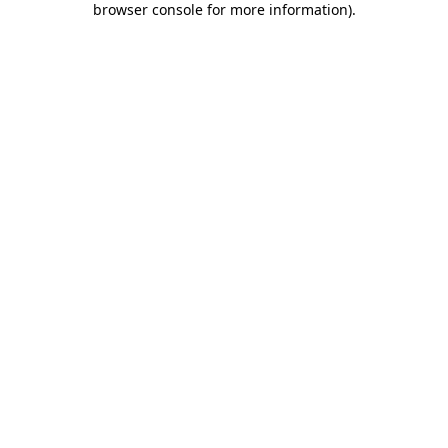
browser console for more information)
.