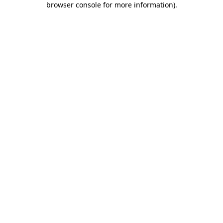
browser console for more information)
.