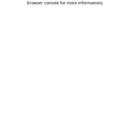
browser console for more information)
.