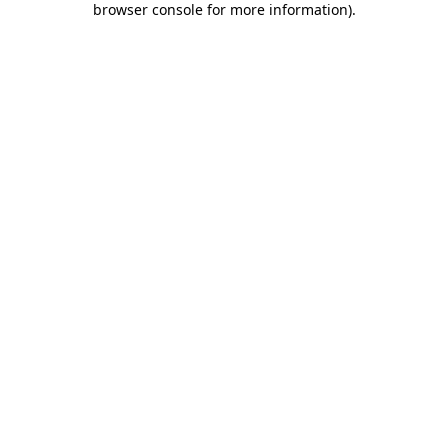
browser console for more information)
.