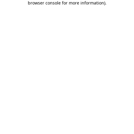
browser console for more information)
.