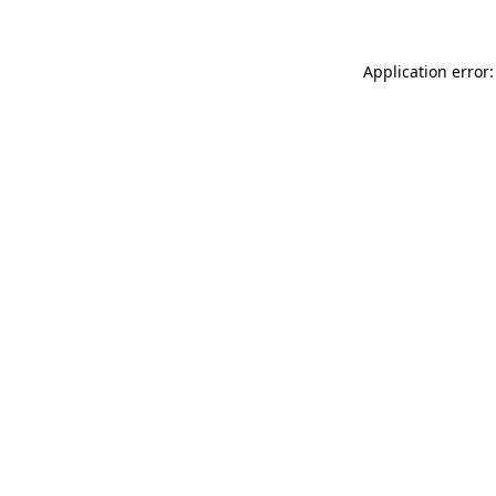
Application error