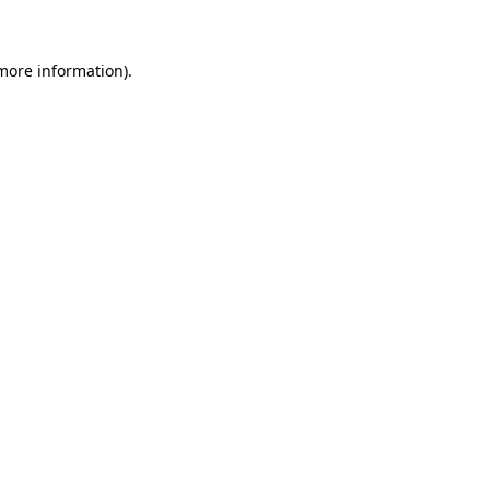
 more information)
.