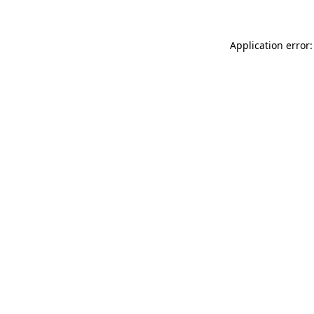
Application error