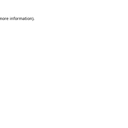
 more information)
.