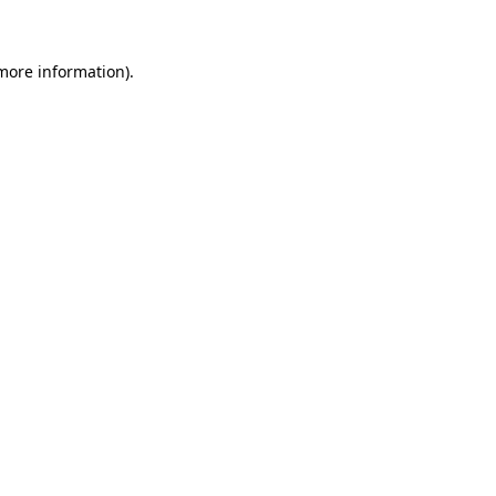
 more information)
.