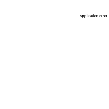
Application error