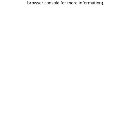
browser console for more information)
.