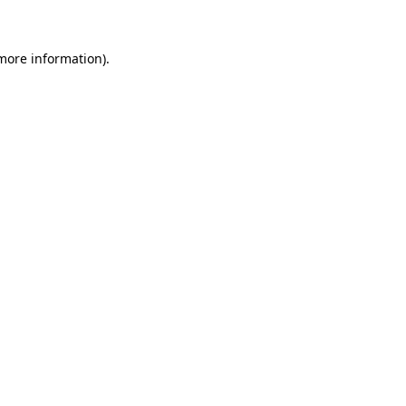
 more information)
.