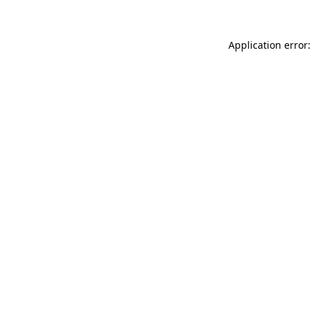
Application error