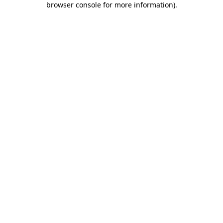
browser console for more information)
.