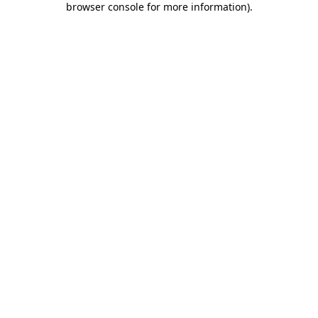
browser console for more information)
.