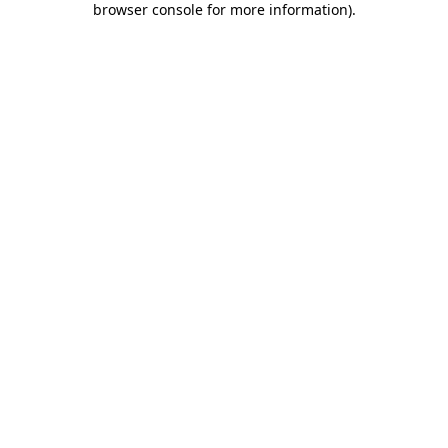
browser console for more information)
.