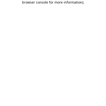
browser console for more information)
.