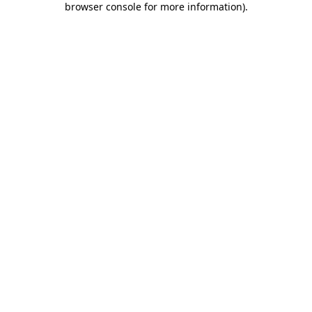
browser console for more information)
.