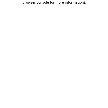
browser console for more information)
.