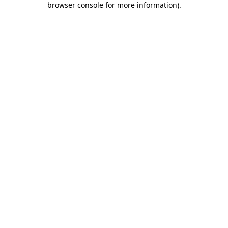
browser console for more information)
.