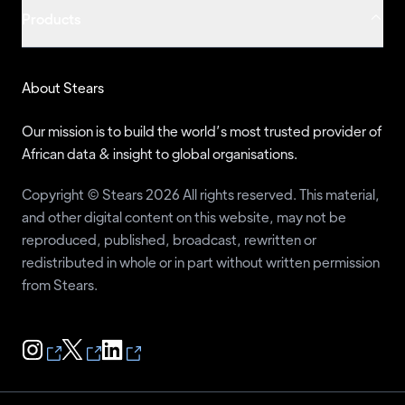
Products
About Stears
Our mission is to build the world’s most trusted provider of
African data & insight to global organisations.
Copyright © Stears 2026 All rights reserved. This material,
and other digital content on this website, may not be
reproduced, published, broadcast, rewritten or
redistributed in whole or in part without written permission
from Stears.