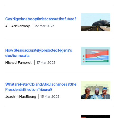
Can Nigerians be optimistic about the future?
A F Adekaiyaoja
22 Mar 2023
How Stears accurately predicted Nigeria's
election results
Michael Famoroti
17 Mar 2023
What are Peter Obi and Atiku's chances at the
Presidential Election Tribunal?
Joachim MacEbong
15 Mar 2023