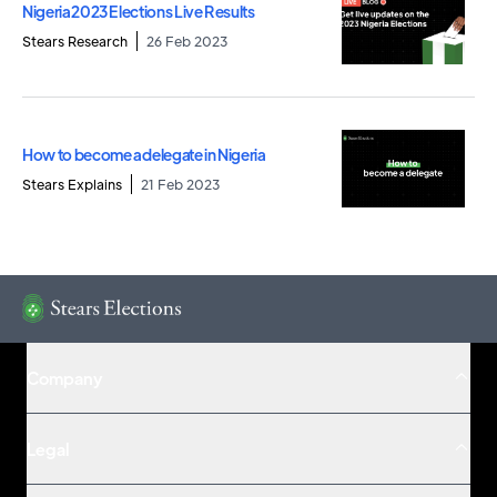
Nigeria 2023 Elections Live Results
Stears Research
26 Feb 2023
How to become a delegate in Nigeria
Stears Explains
21 Feb 2023
Company
Legal