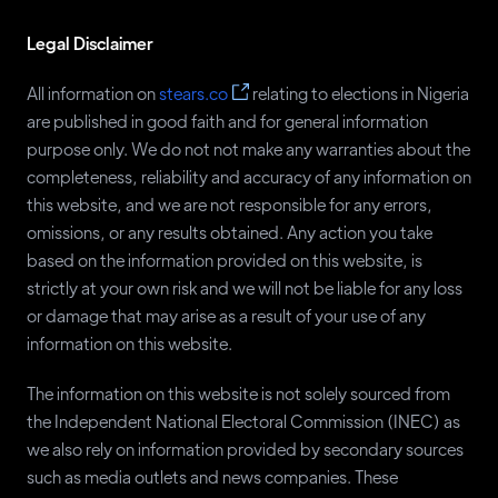
Legal Disclaimer
All information on
stears.co
relating to elections in Nigeria
are published in good faith and for general information
purpose only. We do not not make any warranties about the
completeness, reliability and accuracy of any information on
this website, and we are not responsible for any errors,
omissions, or any results obtained. Any action you take
based on the information provided on this website, is
strictly at your own risk and we will not be liable for any loss
or damage that may arise as a result of your use of any
information on this website.
The information on this website is not solely sourced from
the Independent National Electoral Commission (INEC) as
we also rely on information provided by secondary sources
such as media outlets and news companies. These