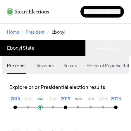
Set up result alerts
Home
/
President
/
Ebonyi
Ebonyi State
Select State
President
Governor
Senate
House of Representati
Explore prior Presidential election results
2015
2019
2023
2016
2017
2018
2020
2021
2022