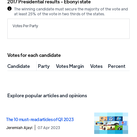
2017 Presidential results - Ebonyi state
The winning candidate must secure the majority of the vote and
at least 25% of the vote in two thirds of the states.
Votes Per Party
Votes for each candidate
Candidate
Party
Votes Margin
Votes
Percent
Explore popular articles and opinions
The 10 must-read articles of Q1 2023
Jeremiah Ajayi
07 Apr 2023