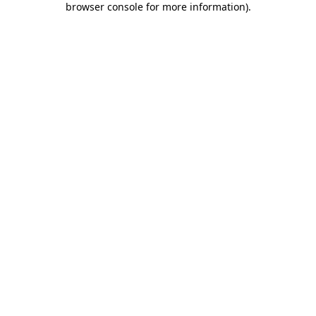
browser console for more information)
.