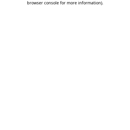
browser console for more information)
.