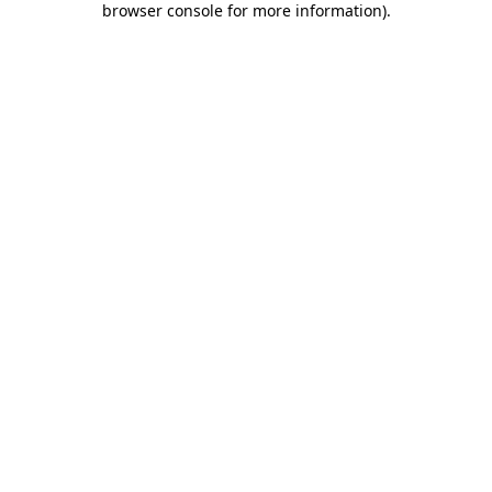
browser console for more information)
.