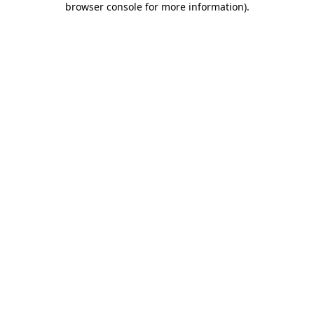
browser console for more information)
.