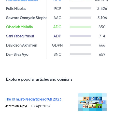
Felix Nicolas
PCP
3,526
Sowore Omoyele Stephen
AAC
3,106
Obadiah Mailafia
ADC
850
Sani Yabagi Yusuf
ADP
714
Davidson Akhimien
GDPN
666
Da - Silva Ayo
SNC
659
Kingsley Moghalu
YPP
531
Ibrahim Hassan
APA
523
Explore popular articles and opinions
Chike Ukaegbu
AAP
473
Osakwe Johnson
DPP
462
The 10 must-read articles of Q1 2023
Ameh Peter
PPA
461
Jeremiah Ajayi
07 Apr 2023
Shitu Kabir
APDA
401