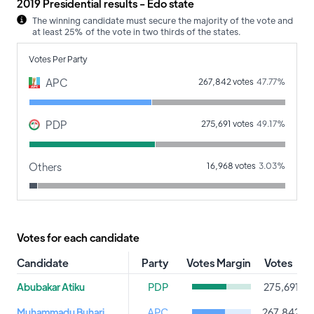
2019 Presidential results - Edo state
The winning candidate must secure the majority of the vote and
at least 25% of the vote in two thirds of the states.
Votes Per Party
APC
267,842 votes
47.77%
PDP
275,691 votes
49.17%
Others
16,968 votes
3.03%
Votes for each candidate
Candidate
Party
Votes Margin
Votes
P
Abubakar Atiku
PDP
275,691
Muhammadu Buhari
APC
267,842