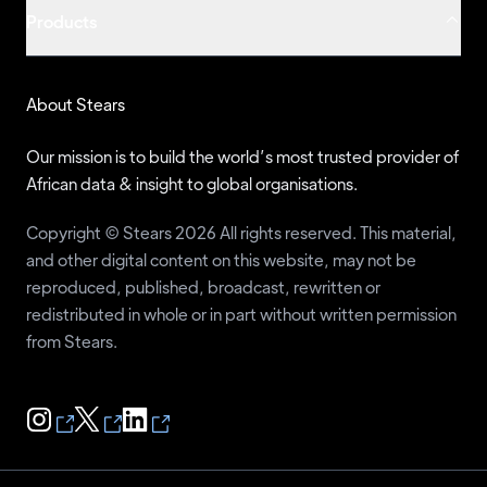
Products
Sunday Chukwu-Eguzolugo
JMPP
56
Frank Ukonga
DA
55
Usman Muhammed
LP
54
About Stears
Tope Fasua
ANRP
51
Our mission is to build the world’s most trusted provider of
Eunice Atuejide
NIP
47
African data & insight to global organisations.
Isiaka Balogun
UDP
47
Copyright © Stears 2026 All rights reserved. This material,
Gbenga Olawepo-Hashim
PT
46
and other digital content on this website, may not be
reproduced, published, broadcast, rewritten or
Mercy Adesanya-Davies
MAJA
42
redistributed in whole or in part without written permission
Santuraki Alhaji Hamisu
MPN
40
from Stears.
Ojinika Chizee
C4C
39
John Dara
ASD
38
Umenwa Godwin
AGAP
37