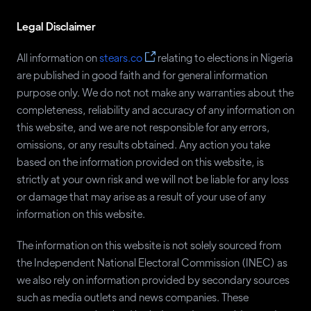
Shittu Asiwaju
ANP
37
Legal Disclaimer
Ali Soyode
YES
37
Angela Johnson
AUN
36
All information on
stears.co
relating to elections in Nigeria
are published in good faith and for general information
Emmanuel Etim
CNP
36
purpose only. We do not not make any warranties about the
Babatunde Ademola
NCMP
32
completeness, reliability and accuracy of any information on
this website, and we are not responsible for any errors,
Israel Davidson
RAP
32
omissions, or any results obtained. Any action you take
Yusuf Dantalle
APM
29
based on the information provided on this website, is
Edosomwan Johnson
NDCP
27
strictly at your own risk and we will not be liable for any loss
or damage that may arise as a result of your use of any
Mark Emmanuel
UP
27
information on this website.
Kris David
LM
26
The information on this website is not solely sourced from
Rabia Hassan
NAC
26
the Independent National Electoral Commission (INEC) as
Chukwudi Osuala
RBNP
26
we also rely on information provided by secondary sources
such as media outlets and news companies. These
Ahmed Inwa
UPN
22