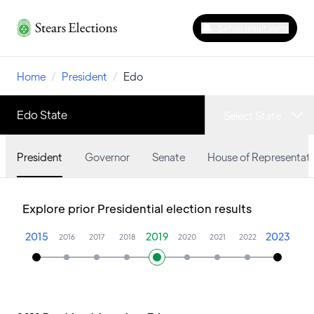
Set up result alerts
Home
/
President
/
Edo
Edo State
Select State
President
Governor
Senate
House of Representati
Explore prior Presidential election results
2015
2019
2023
2016
2017
2018
2020
2021
2022