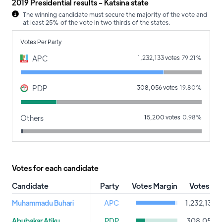
2019 Presidential results - Katsina state
The winning candidate must secure the majority of the vote and
at least 25% of the vote in two thirds of the states.
Votes Per Party
APC
1,232,133 votes
79.21%
PDP
308,056 votes
19.80%
Others
15,200 votes
0.98%
Votes for each candidate
Candidate
Party
Votes Margin
Votes
Muhammadu Buhari
APC
1,232,133
Abubakar Atiku
PDP
308,056