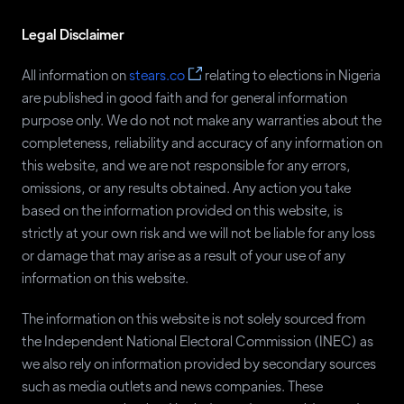
Adesina Fagbenro - Byron
KOWA
45
Legal Disclaimer
Usman Muhammed
LP
45
Sunday Chukwu-Eguzolugo
JMPP
38
All information on
stears.co
relating to elections in Nigeria
are published in good faith and for general information
Eunice Atuejide
NIP
38
purpose only. We do not not make any warranties about the
Chukwudi Osuala
RBNP
38
completeness, reliability and accuracy of any information on
this website, and we are not responsible for any errors,
Ali Soyode
YES
38
omissions, or any results obtained. Any action you take
Rabia Hassan
NAC
36
based on the information provided on this website, is
Albert Ambrose
HDP
35
strictly at your own risk and we will not be liable for any loss
or damage that may arise as a result of your use of any
Kris David
LM
33
information on this website.
Lewis Abah
CAP
31
The information on this website is not solely sourced from
Moses Shipi
ABP
30
the Independent National Electoral Commission (INEC) as
Robinson Akpua
NDLP
30
we also rely on information provided by secondary sources
such as media outlets and news companies. These
Babatunde Ademola
NCMP
29