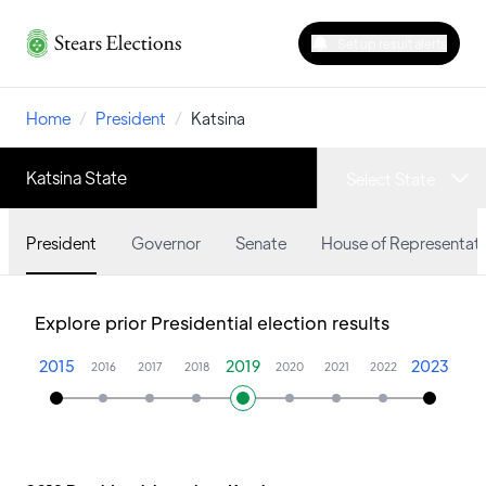
Set up result alerts
Home
/
President
/
Katsina
Katsina State
Select State
President
Governor
Senate
House of Representati
Explore prior Presidential election results
2015
2019
2023
2016
2017
2018
2020
2021
2022