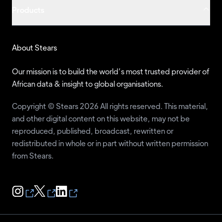
Products
Ike Keke
NNPP
74
Mercy Adesanya-Davies
MAJA
67
Shittu Asiwaju
ANP
61
About Stears
Gbenga Olawepo-Hashim
PT
61
Our mission is to build the world’s most trusted provider of
Kingsley Moghalu
YPP
61
African data & insight to global organisations.
John Dara
ASD
59
Copyright © Stears 2026 All rights reserved. This material,
Obinna Ikeagwuonu
APP
58
and other digital content on this website, may not be
reproduced, published, broadcast, rewritten or
Yusufu Obaje
ANDP
52
redistributed in whole or in part without written permission
Asukwuo Archibong
NFD
51
from Stears.
Santuraki Alhaji Hamisu
MPN
50
Frank Ukonga
DA
49
Abdulrashid Baba
AA
48