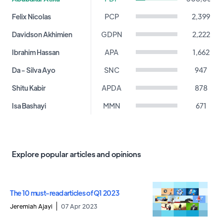
Felix Nicolas
PCP
2,399
Davidson Akhimien
GDPN
2,222
Ibrahim Hassan
APA
1,662
Da - Silva Ayo
SNC
947
Shitu Kabir
APDA
878
Isa Bashayi
MMN
671
Ameh Peter
PPA
512
Williams Awosola
DPC
433
Explore popular articles and opinions
John Gbor
APGA
331
Ositelu Babatunde
ACCORD
239
The 10 must-read articles of Q1 2023
Obadiah Mailafia
ADC
237
Jeremiah Ajayi
07 Apr 2023
Maina Kyari
NPC
235