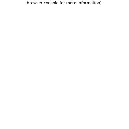
browser console for more information)
.