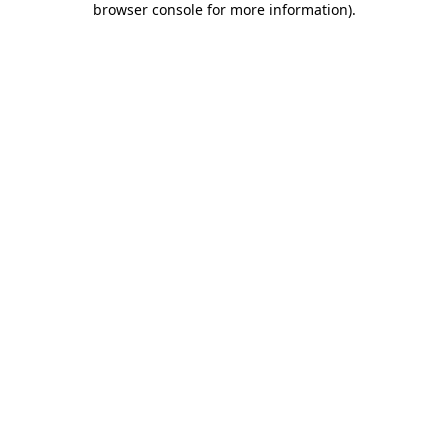
browser console for more information)
.