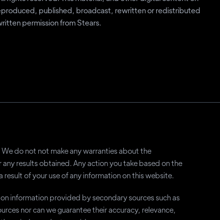
eproduced, published, broadcast, rewritten or redistributed
 written permission from Stears.
ly. We do not not make any warranties about the
or any results obtained. Any action you take based on the
a result of your use of any information on this website.
y on information provided by secondary sources such as
rces nor can we guarantee their accuracy, relevance,