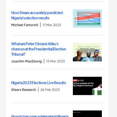
How Stears accurately predicted
Nigeria's election results
Michael Famoroti
17 Mar 2023
What are Peter Obi and Atiku's
chances at the Presidential Election
Tribunal?
Joachim MacEbong
15 Mar 2023
Nigeria 2023 Elections Live Results
Stears Research
26 Feb 2023
How to become a delegate in Nigeria