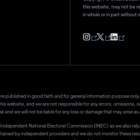
this website, may not be r
in whole or in part without
a are published in good faith and for general information purpose on
this website, and we are not responsible for any errors, omissions, 
sk and we will not be liable for any loss or damage that may arise as 
he Independent National Electoral Commission (INEC) as we also rel
tained by independent providers and we do not monitor these resou