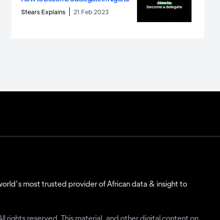
Stears Explains
21 Feb 2023
 world’s most trusted provider of African data & insight to
 rights reserved. This material, and other digital content on