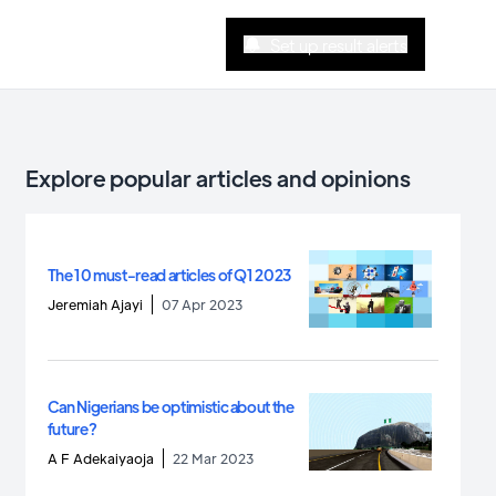
Set up result alerts
Explore popular articles and opinions
The 10 must-read articles of Q1 2023
Jeremiah Ajayi
07 Apr 2023
Can Nigerians be optimistic about the
future?
A F Adekaiyaoja
22 Mar 2023