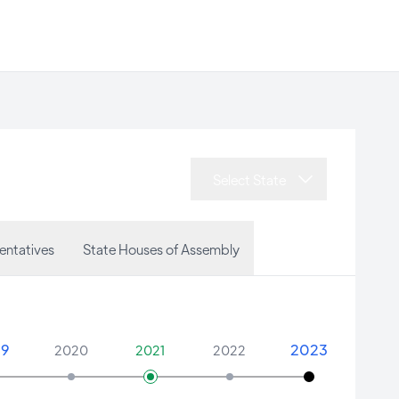
Select State
entatives
State Houses of Assembly
19
2023
2020
2021
2022