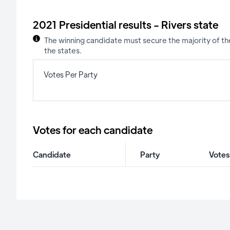
2021 Presidential results - Rivers state
The winning candidate must secure the majority of the
the states.
Votes Per Party
Votes for each candidate
Candidate
Party
Votes