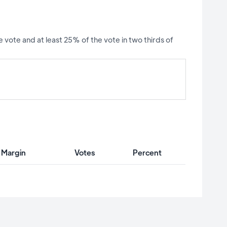
 vote and at least 25% of the vote in two thirds of
 Margin
Votes
Percent