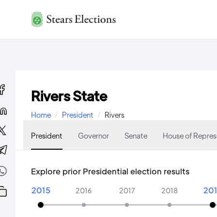
Rivers State
Home
/
President
/
Rivers
President
Governor
Senate
House of Repres
Explore prior Presidential election results
2015
20
2016
2017
2018