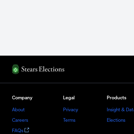
Company
Legal
Products
About
Privacy
Insight & Dat
Careers
Terms
Elections
FAQs