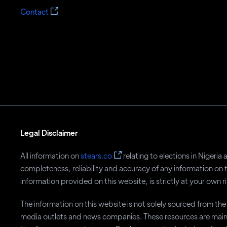
Contact
Legal Disclaimer
All information on
stears.co
relating to elections in Nigeri
completeness, reliability and accuracy of any information on 
information provided on this website, is strictly at your own ri
The information on this website is not solely sourced from t
media outlets and news companies. These resources are main