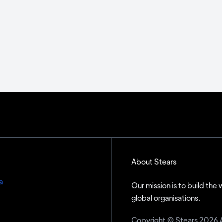
About Stears
a
Our mission is to build the
global organisations.
Copyright © Stears 2026 All