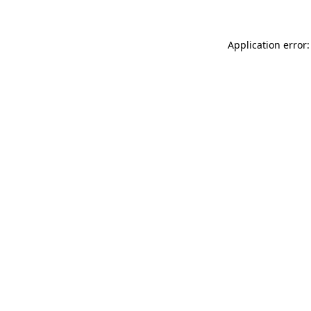
Application error