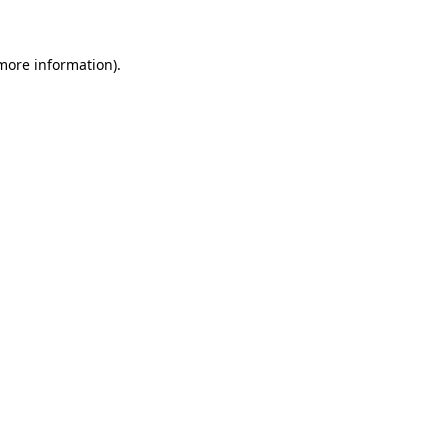
 more information)
.